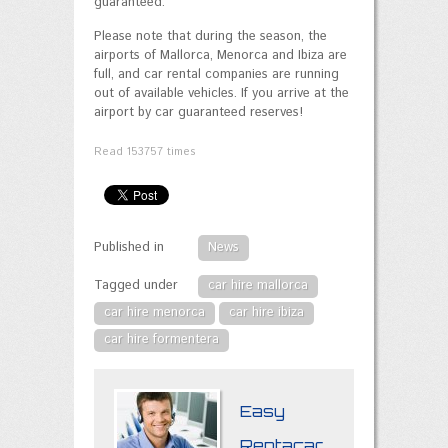
guaranteed.
Please note that during the season, the
airports of Mallorca, Menorca and Ibiza are
full, and car rental companies are running
out of available vehicles. If you arrive at the
airport by car guaranteed reserves!
Read
153757
times
Published in
News
Tagged under
car hire mallorca
car hire menorca
car hire ibiza
car hire formentera
Easy
Rentacar