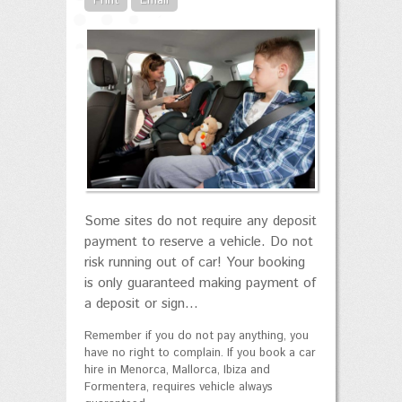
Print
Email
Some sites do not require any deposit
payment to reserve a vehicle. Do not
risk running out of car! Your booking
is only guaranteed making payment of
a deposit or sign...
Remember if you do not pay anything, you
have no right to complain. If you book a car
hire in Menorca, Mallorca, Ibiza and
Formentera, requires vehicle always