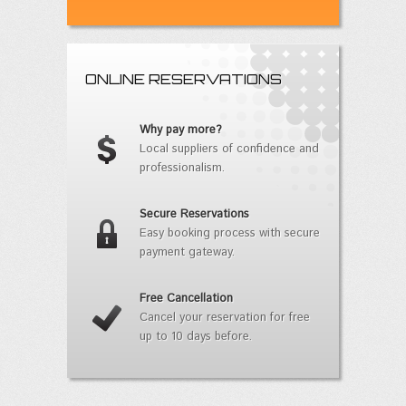
ONLINE RESERVATIONS
Why pay more?
Local suppliers of confidence and
professionalism.
Secure Reservations
Easy booking process with secure
payment gateway.
Free Cancellation
Cancel your reservation for free
up to 10 days before.