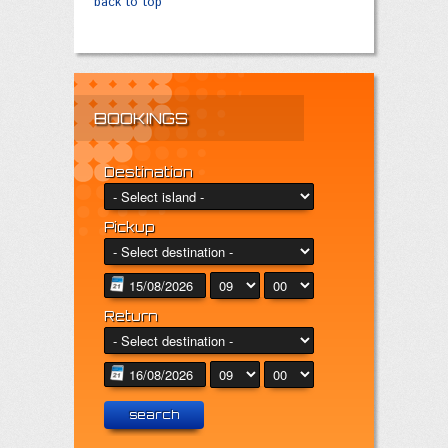
back to top
BOOKINGS
Destination
Pickup
Return
search