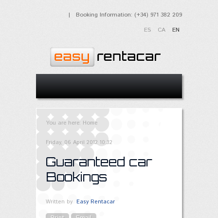
| Booking Information: (+34) 971 382 209
ES
CA
EN
You are here:
Home
Friday, 06 April 2012 10:32
Guaranteed car
Bookings
Written by
Easy Rentacar