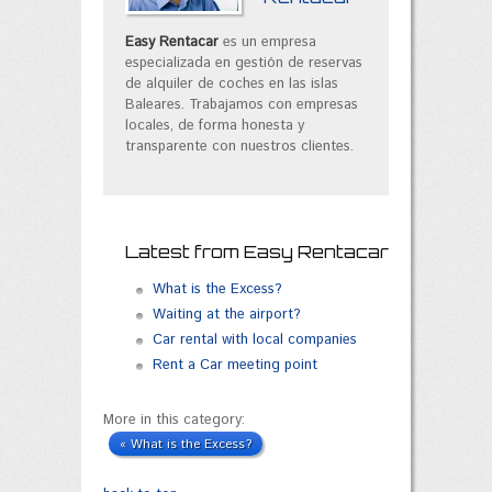
Easy Rentacar
es un empresa
especializada en gestión de reservas
de alquiler de coches en las islas
Baleares. Trabajamos con empresas
locales, de forma honesta y
transparente con nuestros clientes.
Latest from Easy Rentacar
What is the Excess?
Waiting at the airport?
Car rental with local companies
Rent a Car meeting point
More in this category:
« What is the Excess?